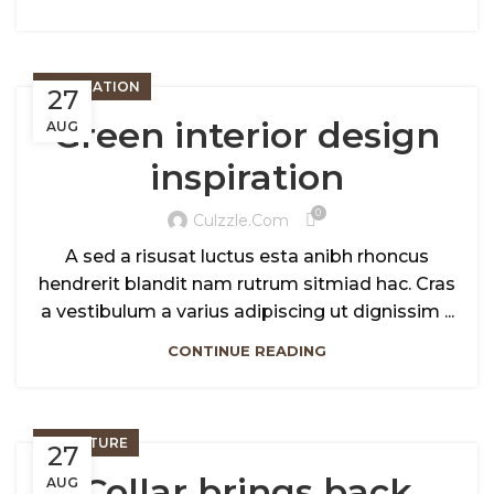
INSPIRATION
27
Green interior design
AUG
inspiration
0
Culzzle.com
A sed a risusat luctus esta anibh rhoncus
hendrerit blandit nam rutrum sitmiad hac. Cras
a vestibulum a varius adipiscing ut dignissim ...
CONTINUE READING
FURNITURE
27
Collar brings back
AUG