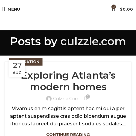
0
MENU
$
0.00
Posts by
culzzle.com
DECORATION
27
Exploring Atlanta’s
AUG
modern homes
0
Culzzle.com
Vivamus enim sagittis aptent hac mi dui a per
aptent suspendisse cras odio bibendum augue
rhoncus laoreet dui praesent sodales sodales....
CONTINUE READING