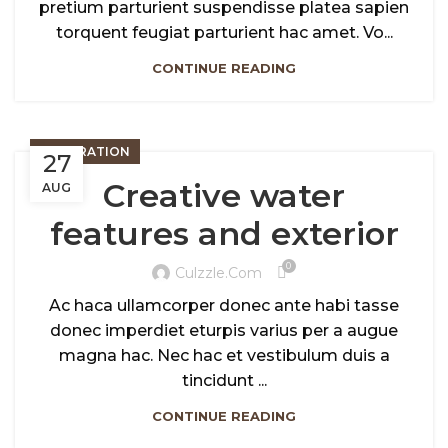
pretium parturient suspendisse platea sapien
torquent feugiat parturient hac amet. Vo...
CONTINUE READING
DECORATION
27
Creative water
AUG
features and exterior
0
Culzzle.com
Ac haca ullamcorper donec ante habi tasse
donec imperdiet eturpis varius per a augue
magna hac. Nec hac et vestibulum duis a
tincidunt ...
CONTINUE READING