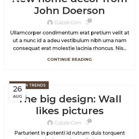
John Doerson
0
Culzzle.com
Ullamcorper condimentum erat pretium velit at
ut a nunc id a adeu vestibulum nibh urna nam
consequat erat molestie lacinia rhoncus. Nis...
CONTINUE READING
DESIGN TRENDS
26
The big design: Wall
AUG
likes pictures
0
Culzzle.com
Parturient in potenti id rutrum duis torquent