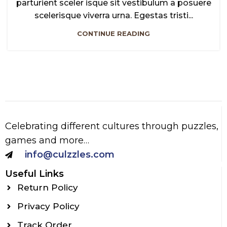
parturient sceler isque sit vestibulum a posuere
scelerisque viverra urna. Egestas tristi...
CONTINUE READING
Celebrating different cultures through puzzles,
games and more…
info@culzzles.com
Useful Links
Return Policy
Privacy Policy
Track Order