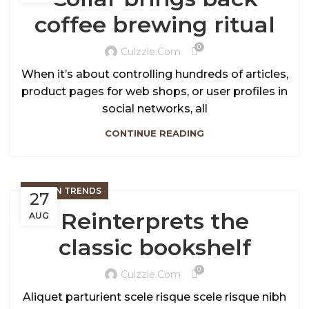
coffee brewing ritual
0
Culzzle.com
When it’s about controlling hundreds of articles,
product pages for web shops, or user profiles in
social networks, all
CONTINUE READING
DESIGN TRENDS
27
Reinterprets the
AUG
classic bookshelf
0
Culzzle.com
Aliquet parturient scele risque scele risque nibh