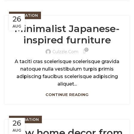
INSPIRATION
26
Minimalist Japanese-
AUG
inspired furniture
0
Culzzle.com
A taciti cras scelerisque scelerisque gravida
natoque nulla vestibulum turpis primis
adipiscing faucibus scelerisque adipiscing
aliquet...
CONTINUE READING
DECORATION
26
New home decor from
AUG