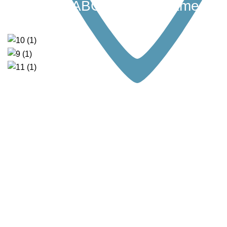
I Can Be” ABC Memory Game