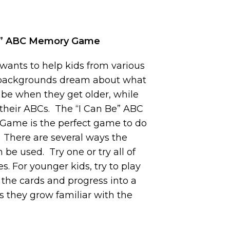
e” ABC Memory Game
 wants to help kids from various
 backgrounds dream about what
 be when they get older, while
 their ABCs. The “I Can Be” ABC
ame is the perfect game to do
. There are several ways the
 be used. Try one or try all of
. For younger kids, try to play
 the cards and progress into a
 as they grow familiar with the