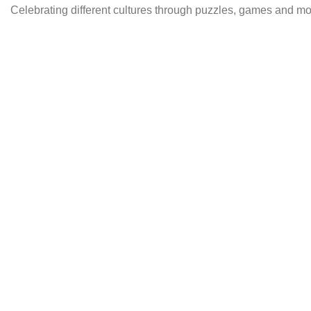
Celebrating different cultures through puzzles, games and 