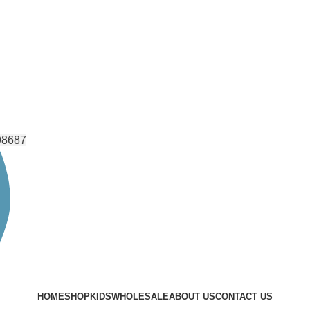
98687
HOME
SHOP
KIDS
WHOLESALE
ABOUT US
CONTACT US