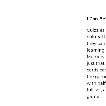
I Can B
Culzzles
cultural
they can
learning
Memory G
just that
cards can
the games
with half
full set,
game.