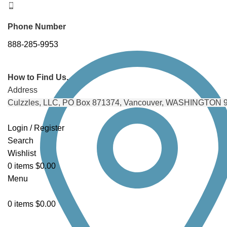
Phone Number
888-285-9953
How to Find Us.
Address
Culzzles, LLC, PO Box 871374, Vancouver, WASHINGTON 
Login / Register
Search
Wishlist
0
items
$
0.00
Menu
0
items
$
0.00